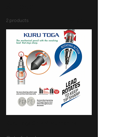
& Leads
2 products
Filter & Sort
Kuru Toga 0.5MM Mechanical
Pencil