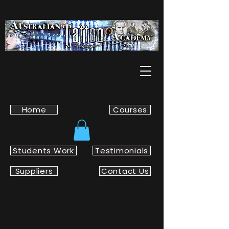
Home
Courses
Students Work
Testimonials
Suppliers
Contact Us
Home
Mechanical Pencils & Leads
Mechanical Pencils